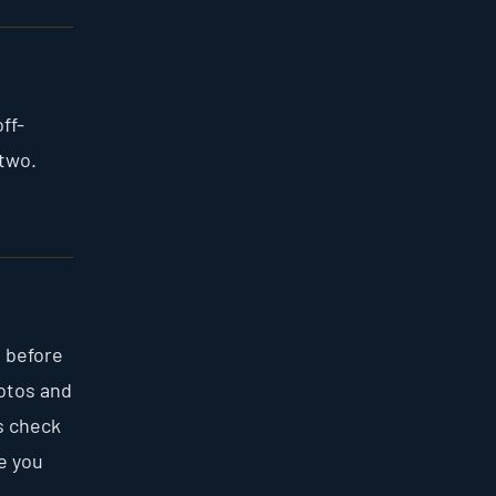
ff-
 two.
n before
otos and
s check
re you