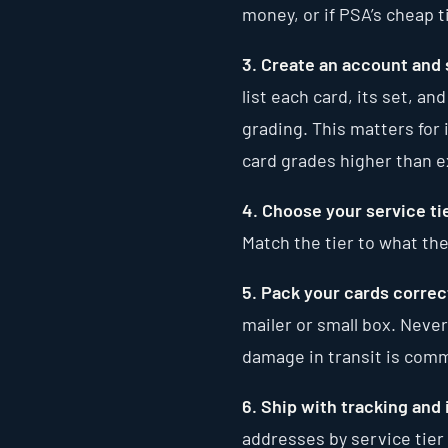
money, or if PSA’s cheap 
3. Create an account and 
list each card, its set, an
grading. This matters for 
card grades higher than 
4. Choose your service tie
Match the tier to what the
5. Pack your cards correct
mailer or small box. Never
damage in transit is comm
6. Ship with tracking and
addresses by service tier 