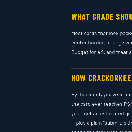
WHAT GRADE SHOU
Most cards that look pack-f
center border, or edge wh
Budget for a 9, and treat a
HOW CRACKORKEE
By this point, you’ve pro
the card ever reaches PSA
you’ll get an estimated g
— plus a plain “submit, sk