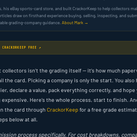
s, his eBay sports-card store, and built CrackorKeep to help collectors ma
articles draw on firsthand experience buying, selling, inspecting, and subm
ailable grading-company guidance.
About Mark →
 CRACKORKEEP FREE ↗
t collectors isn’t the grading itself — it’s how much pape
 the card. Picking a company is only the start. You also 
ier, declare a value, pack everything correctly, and hope
 expensive. Here’s the whole process, start to finish. An
run the card through
CrackorKeep
for a free grade estimat
eps below at all.
ission process specifically. For cost breakdowns, comp