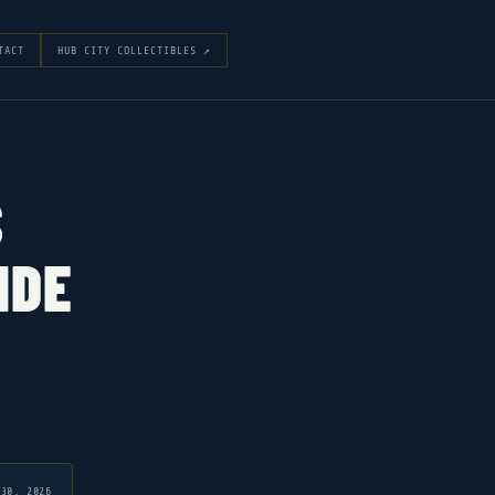
TACT
HUB CITY COLLECTIBLES ↗
S
IDE
 30, 2026