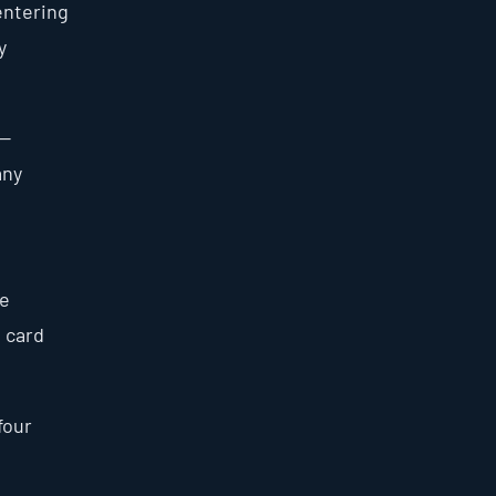
entering
y
 —
any
he
e card
four