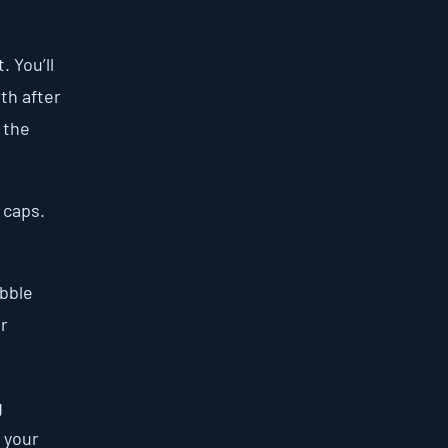
 You’ll
rth after
 the
 caps.
ubble
er
g
 your