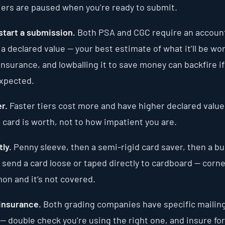
tiers are paused when you’re ready to submit.
start a submission.
Both PSA and CGC require an account.
d a declared value — your best estimate of what it’ll be wo
insurance, and lowballing it to save money can backfire if
expected.
r.
Faster tiers cost more and have higher declared value
 card is worth, not to how impatient you are.
ly.
Penny sleeve, then a semi-rigid card saver, then a b
 send a card loose or taped directly to cardboard — corn
on and it’s not covered.
 insurance.
Both grading companies have specific mailin
— double check you’re using the right one, and insure for