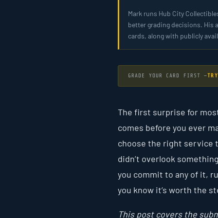
Mark runs Hub City Collectible
better grading decisions. His 
cards, along with publicly av
GRADE YOUR CARD FIRST —
TRY
The first surprise for mos
comes before you ever mail
choose the right service t
didn’t overlook something
you commit to any of it, 
you know it’s worth the st
This post covers the subm