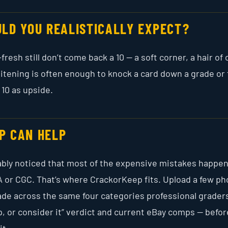
LD YOU REALISTICALLY EXPECT?
resh still don’t come back a 10 — a soft corner, a hair of o
itening is often enough to knock a card down a grade or
 10 as upside.
P CAN HELP
bably noticed that most of the expensive mistakes happe
 or CGC. That’s where CrackorKeep fits. Upload a few ph
rade across the same four categories professional grader
ip, or consider it” verdict and current eBay comps — befo