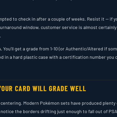
ted to check in after a couple of weeks. Resist it — if y
d turnaround window, customer service is almost certainly
.
s.
You’ll get a grade from 1-10 (or Authentic/Altered if so
d in a hard plastic case with a certification number you 
YOUR CARD WILL GRADE WELL
is centering. Modern Pokémon sets have produced plenty 
 notice the borders drifting just enough to fall out of PSA