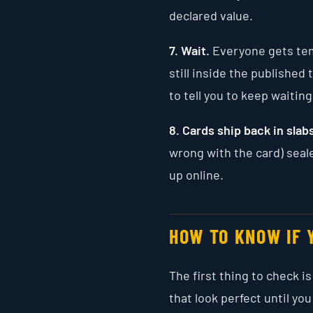
declared value.
7. Wait.
Everyone gets temp
still inside the publishe
to tell you to keep waiting
8. Cards ship back in slab
wrong with the card) seale
up online.
HOW TO KNOW IF 
The first thing to check 
that look perfect until you