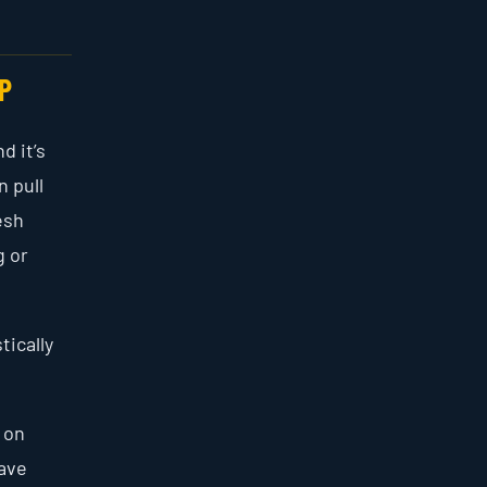
P
d it’s
n pull
esh
g or
tically
 on
save