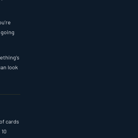
ou’re
 going
mething’s
can look
of cards
 10