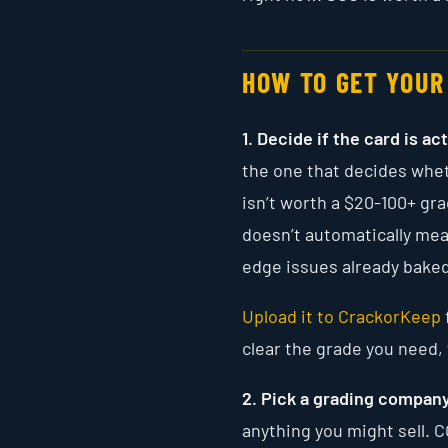
HOW TO GET YOUR
1. Decide if the card is ac
the one that decides whet
isn’t worth a $20-100+ gra
doesn’t automatically mean
edge issues already baked
Upload it to CrackorKeep
clear the grade you need, y
2. Pick a grading company
anything you might sell. C