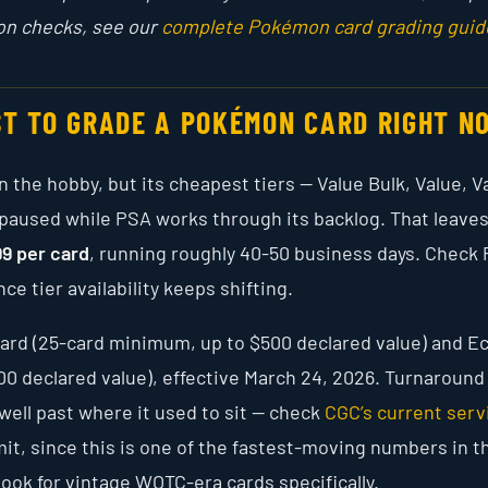
on checks, see our
complete Pokémon card grading guid
ST TO GRADE A POKÉMON CARD RIGHT N
 the hobby, but its cheapest tiers — Value Bulk, Value, V
 paused while PSA works through its backlog. That leave
99 per card
, running roughly 40-50 business days. Check 
ce tier availability keeps shifting.
r card (25-card minimum, up to $500 declared value) and 
000 declared value), effective March 24, 2026. Turnaround
well past where it used to sit — check
CGC’s current serv
it, since this is one of the fastest-moving numbers in t
look for vintage WOTC-era cards specifically.