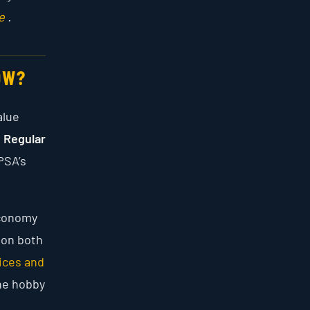
e
.
OW?
alue
s
Regular
PSA’s
Economy
 on both
ices and
he hobby