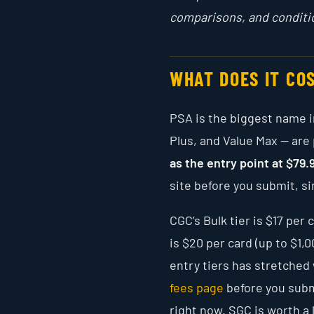
comparisons, and conditi
WHAT DOES IT CO
PSA is the biggest name in
Plus, and Value Max — are
as the entry point at $79.
site before you submit, sin
CGC’s Bulk tier is $17 pe
is $20 per card (up to $1,
entry tiers has stretched 
fees page
before you subm
right now. SGC is worth a 