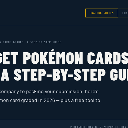
GRADING GUIDES
CON
N CARDS GRADED: A STEP-BY-STEP GUIDE
GET POKÉMON CARD
A STEP-BY-STEP GU
company to packing your submission, here's
mon card graded in 2026 — plus a free tool to
PUBLISHED
JULY 8, 2026
UPDATED
JULY