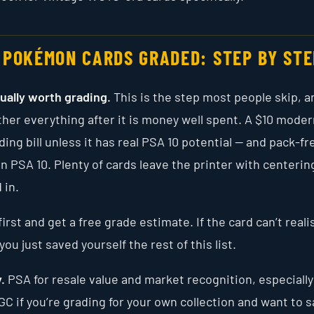
 POKÉMON CARDS GRADED: STEP BY STE
tually worth grading.
This is the step most people skip, an
her everything after it is money well spent. A $10 moder
ding bill unless it has real PSA 10 potential — and pack-fr
 PSA 10. Plenty of cards leave the printer with centerin
 in.
first and get a free grade estimate. If the card can’t realis
ou just saved yourself the rest of this list.
.
PSA for resale value and market recognition, especially
GC if you’re grading for your own collection and want to 