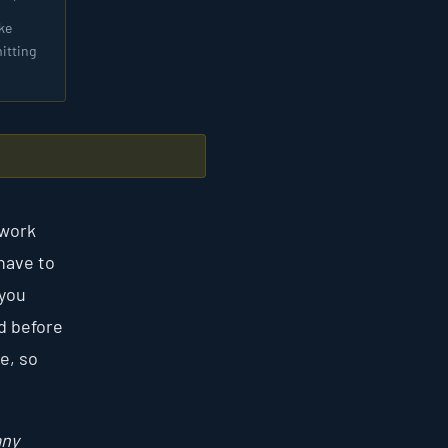
ke
itting
rwork
have to
 you
d before
e, so
any