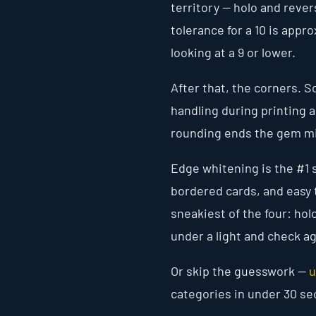
territory — holo and rever
tolerance for a 10 is appr
looking at a 9 or lower.
After that, the corners. S
handling during printing 
rounding ends the gem mi
Edge whitening is the #1 
bordered cards, and easy t
sneakiest of the four: holo
under a light and check ag
Or skip the guesswork —
u
categories in under 30 s