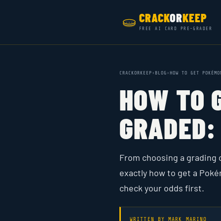
CRACK
OR
KEEP
FREE AI CARD PRE-GRADER
CRACKORKEEP
›
BLOG
›
HOW TO GET POKÉMO
HOW TO 
GRADED: 
From choosing a grading 
exactly how to get a Poké
check your odds first.
WRITTEN BY
MARK MARINO