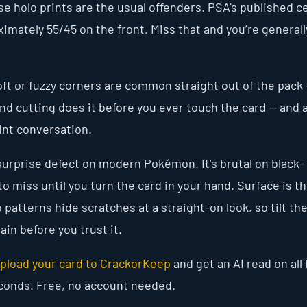
se holo prints are the usual offenders. PSA’s published c
oximately 55/45 on the front. Miss that and you’re generall
oft or fuzzy corners are common straight out of the pack
and cutting does it before you ever touch the card — and 
nt conversation.
surprise defect on modern Pokémon. It’s brutal on black-
o miss until you turn the card in your hand. Surface is t
 patterns hide scratches at a straight-on look, so tilt th
ain before you trust it.
pload your card to CrackorKeep
and get an AI read on all 
econds. Free, no account needed.